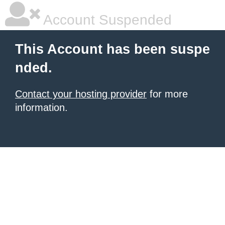
Account Suspended
This Account has been suspe
nded.
Contact your hosting provider
for more
information.