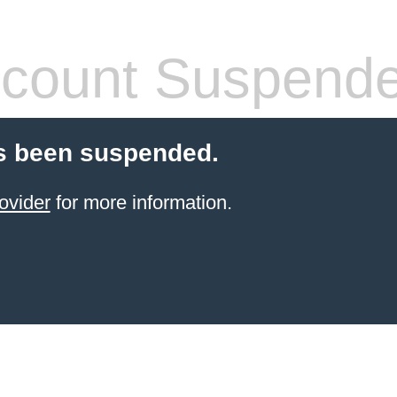
count Suspend
s been suspended.
ovider
for more information.