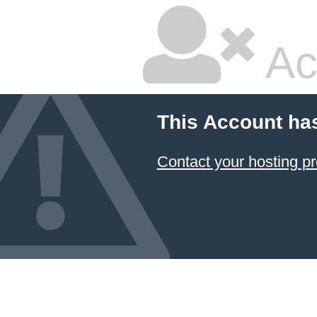
Ac
This Account ha
Contact your hosting pr