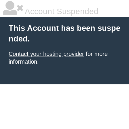
Account Suspended
This Account has been suspe
nded.
Contact your hosting provider
for more
information.