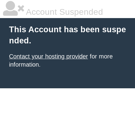
Account Suspended
This Account has been suspe
nded.
Contact your hosting provider
for more
information.