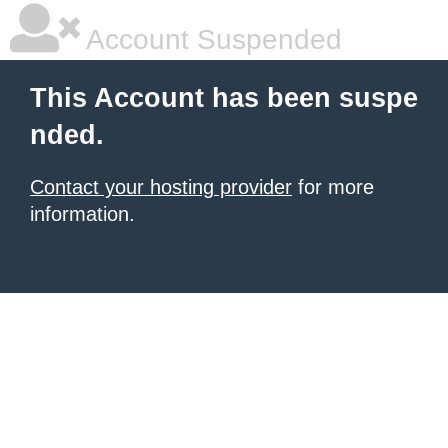
Account Suspended
This Account has been suspe
nded.
Contact your hosting provider
for more
information.