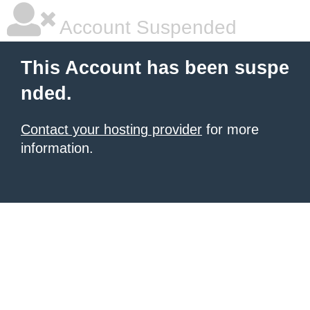
Account Suspended
This Account has been suspe
nded.
Contact your hosting provider
for more
information.