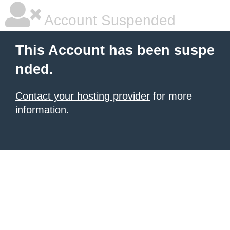
Account Suspended
This Account has been suspe
nded.
Contact your hosting provider
for more
information.