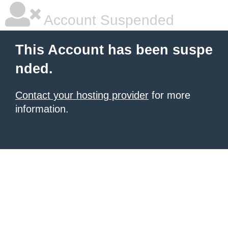
Account Suspended
This Account has been suspe
nded.
Contact your hosting provider
for more
information.