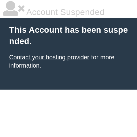
Account Suspended
This Account has been suspe
nded.
Contact your hosting provider
for more
information.