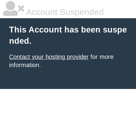
Account Suspended
This Account has been suspe
nded.
Contact your hosting provider
for more
information.