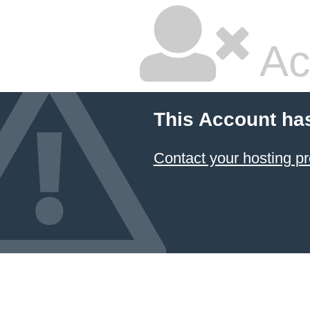
Ac
This Account ha
Contact your hosting pr