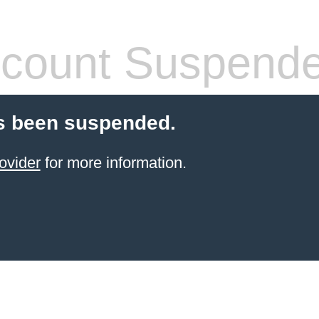
count Suspend
s been suspended.
ovider
for more information.