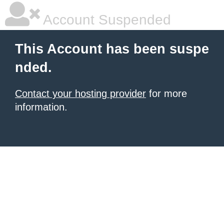
Account Suspended
This Account has been suspe
nded.
Contact your hosting provider
for more
information.