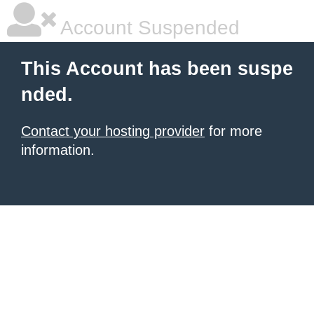
Account Suspended
This Account has been suspe
nded.
Contact your hosting provider
for more
information.