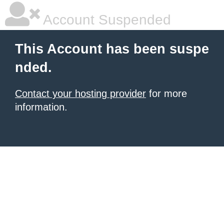
Account Suspended
This Account has been suspe
nded.
Contact your hosting provider
for more
information.