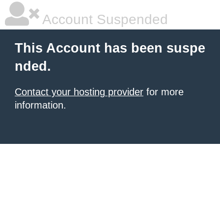
Account Suspended
This Account has been suspe
nded.
Contact your hosting provider
for more
information.