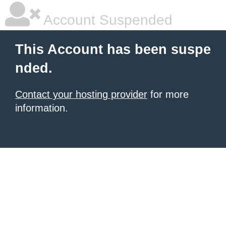
Account Suspended
This Account has been suspe
nded.
Contact your hosting provider
for more
information.