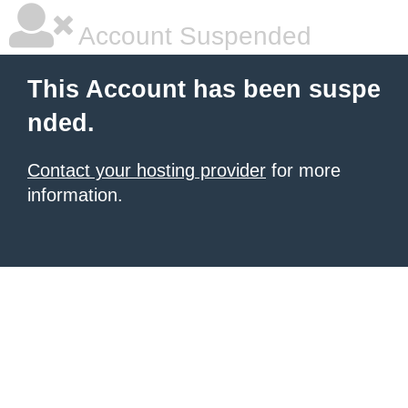
Account Suspended
This Account has been suspe
nded.
Contact your hosting provider
for more
information.