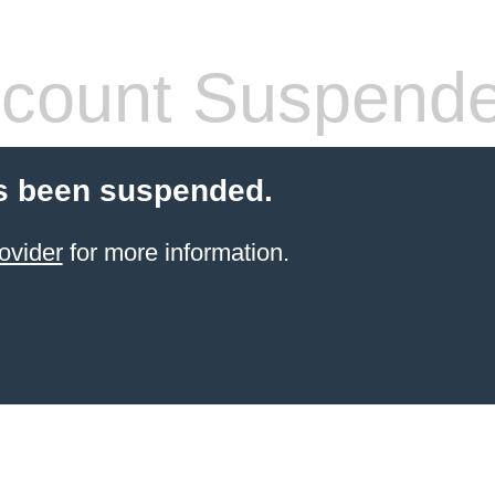
count Suspend
s been suspended.
ovider
for more information.