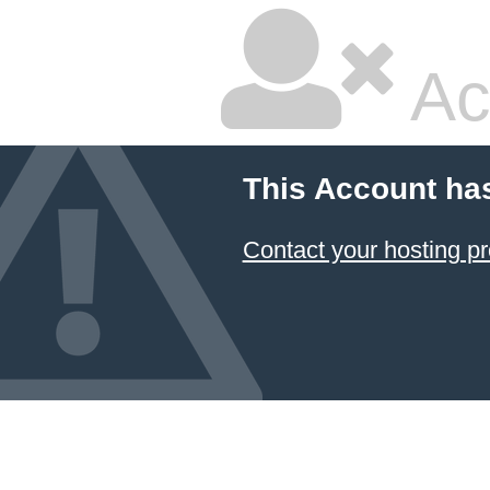
Ac
This Account ha
Contact your hosting pr