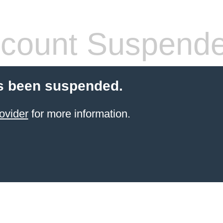
count Suspend
s been suspended.
ovider
for more information.