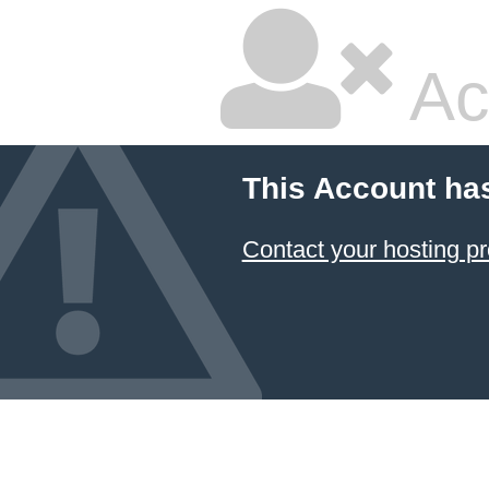
Ac
This Account ha
Contact your hosting pr