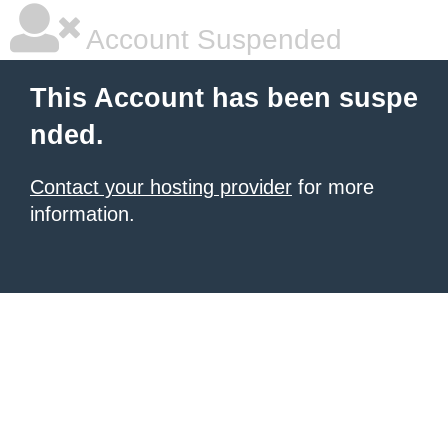
Account Suspended
This Account has been suspe
nded.
Contact your hosting provider
for more
information.