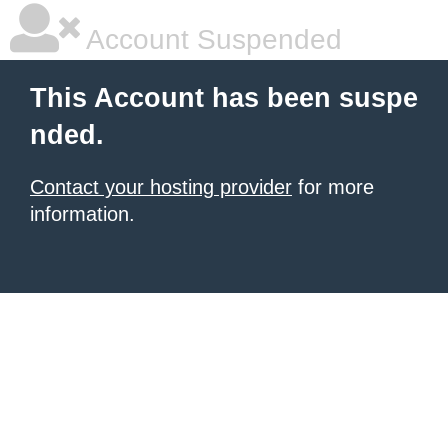
Account Suspended
This Account has been suspe
nded.
Contact your hosting provider
for more
information.