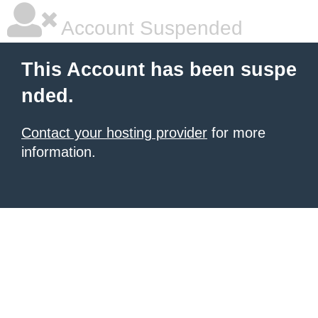
Account Suspended
This Account has been suspe
nded.
Contact your hosting provider
for more
information.