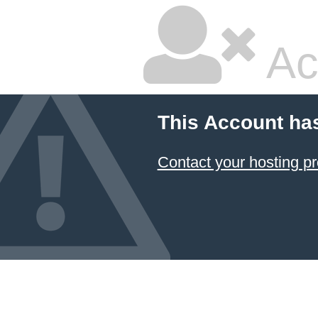
Ac
This Account ha
Contact your hosting pr