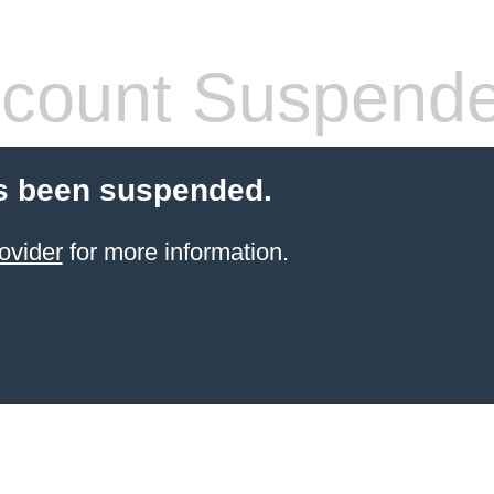
count Suspend
s been suspended.
ovider
for more information.