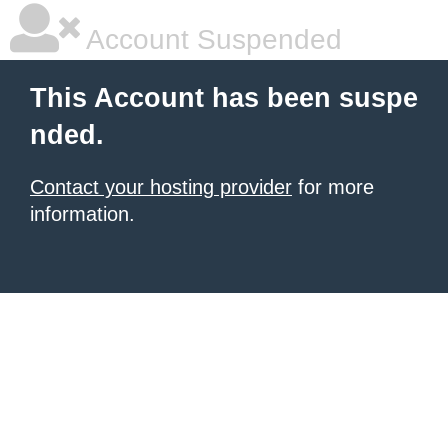
Account Suspended
This Account has been suspe
nded.
Contact your hosting provider
for more
information.