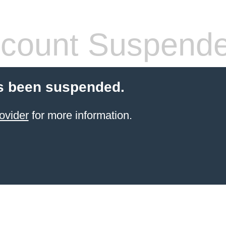
count Suspend
s been suspended.
ovider
for more information.