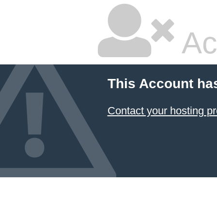
Ac
This Account ha
Contact your hosting pr