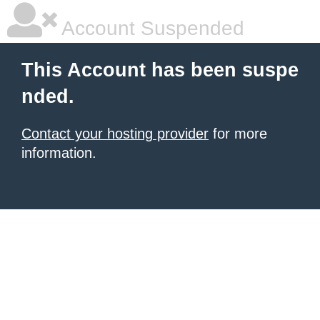
Account Suspended
This Account has been suspe
nded.
Contact your hosting provider
for more
information.